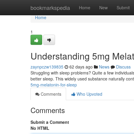
Home
bookmarkspedia
Home
New
Submit
Home
1
Understanding 5mg Melat
zaynpczw139835
62 days ago
News
Discuss
Struggling with sleep problems? Quite a few individua
better sleep. This widely used substance naturally con
5mg-melatonin-for-sleep
Comments
Who Upvoted
Comments
Submit a Comment
No HTML