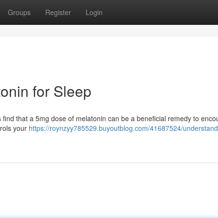
Groups
Register
Login
onin for Sleep
ls find that a 5mg dose of melatonin can be a beneficial remedy to enc
trols your
https://roynzyy785529.buyoutblog.com/41687524/understand