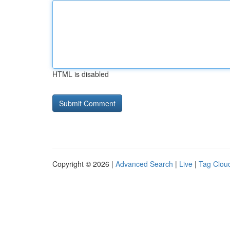
HTML is disabled
Copyright © 2026 |
Advanced Search
|
Live
|
Tag Clou