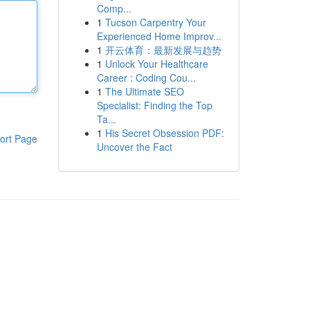
Comp...
1
Tucson Carpentry Your
Experienced Home Improv...
1
开云体育：最新发展与趋势
1
Unlock Your Healthcare
Career : Coding Cou...
1
The Ultimate SEO
Specialist: Finding the Top
Ta...
1
His Secret Obsession PDF:
ort Page
Uncover the Fact