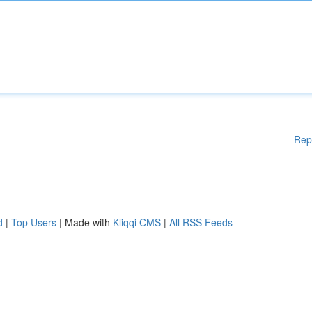
Rep
d
|
Top Users
| Made with
Kliqqi CMS
|
All RSS Feeds