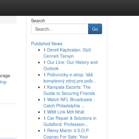
Search
Go
Published News
1
Dereli Kaplıcaları: Gizli
Cenneti Tanıyın
1
Our Line: Our History and
Outlook
1
Poľovnícky e-shop: Váš
ourage
komplexný zdroj pre poľo...
ing-
1
Kampala Escorts: The
Guide to Securing Friends
1
Watch NFL Broadcasts :
Catch Philadelphia ...
1
W88 Link Mới Nhất
1
Car Repair & Solutions in
Guildford: Profession...
1
Rémy Martin V.S.O.P.
Cognac For Sale: Your