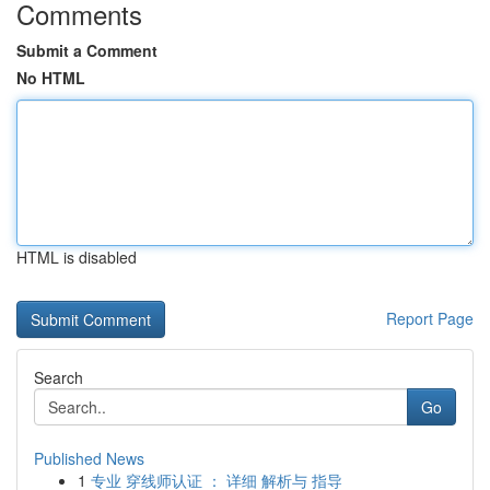
Comments
Submit a Comment
No HTML
HTML is disabled
Report Page
Search
Go
Published News
1
专业 穿线师认证 ： 详细 解析与 指导