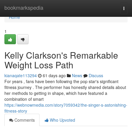
Home
bookmarkspedia
Togg
navi
Home
1
Kelly Clarkson's Remarkable
Weight Loss Path
kianaqate113294
61 days ago
News
Discuss
For years , fans have been following the pop star's significant
fitness journey . The performer has honestly shared details about
her methods to getting in shape, which have featured a
combination of smart
https://webnowmedia.com/story7059342/the-singer-s-astonishing-
fitness-story
Comments
Who Upvoted