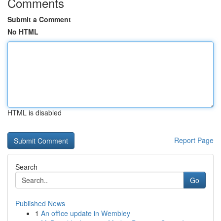
Comments
Submit a Comment
No HTML
HTML is disabled
Report Page
Search
Go
Published News
1
An office update in Wembley