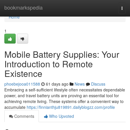
Home
bookmarkspedia
Togg
navi
Home
1
Mobile Battery Supplies: Your
Introduction to Remote
Existence
phoebejooa011588
61 days ago
News
Discuss
Embracing a self-sufficient lifestyle often necessitates dependable
power, and travel battery units are proving an essential tool for
achieving remote living. These systems offer a convenient way to
accumulate
https://finnianthju819891.dailyblogzz.com/profile
Comments
Who Upvoted