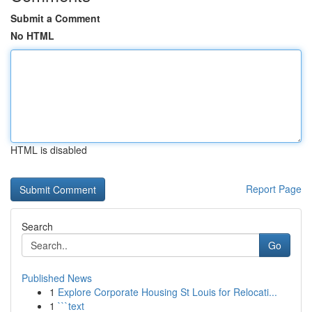
Submit a Comment
No HTML
HTML is disabled
Report Page
Search
Go
Published News
1
Explore Corporate Housing St Louis for Relocati...
1
```text