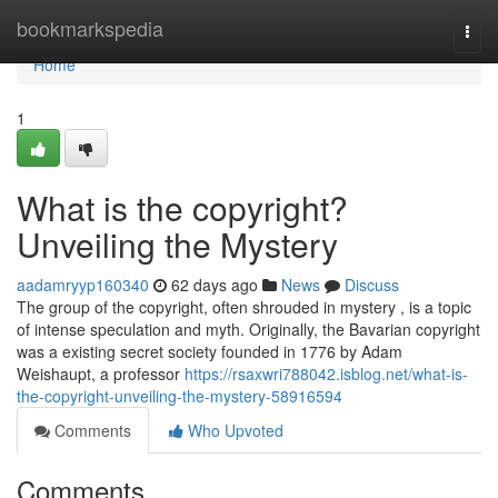
Home
bookmarkspedia
Togg
navi
Home
1
What is the copyright?
Unveiling the Mystery
aadamryyp160340
62 days ago
News
Discuss
The group of the copyright, often shrouded in mystery , is a topic
of intense speculation and myth. Originally, the Bavarian copyright
was a existing secret society founded in 1776 by Adam
Weishaupt, a professor
https://rsaxwri788042.isblog.net/what-is-
the-copyright-unveiling-the-mystery-58916594
Comments
Who Upvoted
Comments