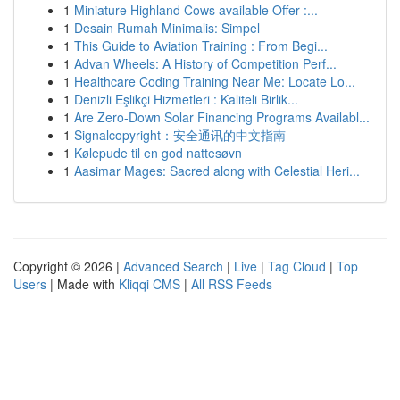
1
Miniature Highland Cows available Offer :...
1
Desain Rumah Minimalis: Simpel
1
This Guide to Aviation Training : From Begi...
1
Advan Wheels: A History of Competition Perf...
1
Healthcare Coding Training Near Me: Locate Lo...
1
Denizli Eşlikçi Hizmetleri : Kaliteli Birlik...
1
Are Zero-Down Solar Financing Programs Availabl...
1
Signalcopyright：安全通讯的中文指南
1
Kølepude til en god nattesøvn
1
Aasimar Mages: Sacred along with Celestial Heri...
Copyright © 2026 |
Advanced Search
|
Live
|
Tag Cloud
|
Top
Users
| Made with
Kliqqi CMS
|
All RSS Feeds