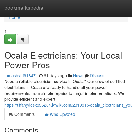
Home
bookmarkspedia
Home
1
Ocala Electricians: Your Local
Power Pros
tomashvhf913471
61 days ago
News
Discuss
Need a reliable electrician service in Ocala? Our crew of certified
electricians in Ocala are ready to handle all your power
requirements, from simple repairs to major implementations. We
provide efficient and expert
https://tiffanydesx635204.ktwiki.com/2319615/ocala_electricians_y
Comments
Who Upvoted
Comments