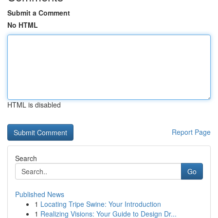
Submit a Comment
No HTML
HTML is disabled
Report Page
Search
Go
Published News
1
Locating Tripe Swine: Your Introduction
1
Realizing Visions: Your Guide to Design Dr...