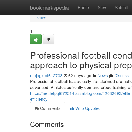
Home
bookmarkspedia
Home
New
Submit
Home
1
Professional football con
approach to physical prep
majagxmf612703
62 days ago
News
Discuss
Professional football has actually transformed dramatic
advanced. Athletes currently demand broad training 
https://nettietpqf672514.azzablog.com/42082693/elite-
efficiency
Comments
Who Upvoted
Comments