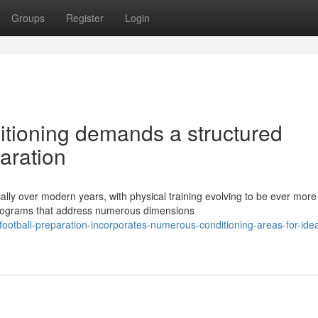
Groups
Register
Login
ditioning demands a structured
aration
ally over modern years, with physical training evolving to be ever more
programs that address numerous dimensions
football-preparation-incorporates-numerous-conditioning-areas-for-idea