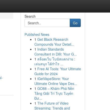
Search
Go
Published News
1
Get Black Research
Compounds Your Detail...
1
Indian Standards
Consultant in Dilli: Your G...
1
สล็อตเว็บ โบนัสแตกง่าย :
เล่นสนุก ได้กำไร ...
1
Free AI Tools: Your Ultimate
Guide for 2024
l-
1
iGetVapeStore: Your
Ultimate Online Vape Des...
1
GO88 – Khám Phá Nền
Tảng Giải Trí Trực Tuyến
Đư...
1
The Future of Video
Streaming: Trends and