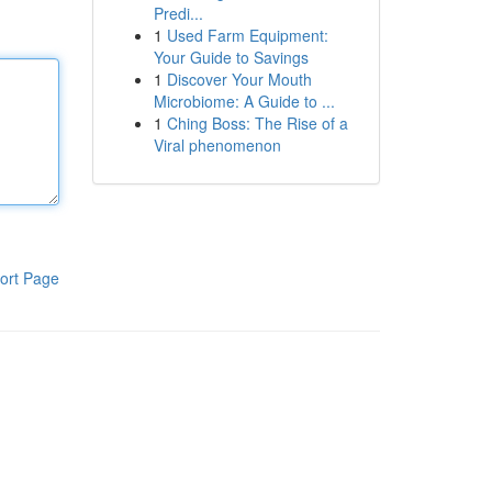
Predi...
1
Used Farm Equipment:
Your Guide to Savings
1
Discover Your Mouth
Microbiome: A Guide to ...
1
Ching Boss: The Rise of a
Viral phenomenon
ort Page