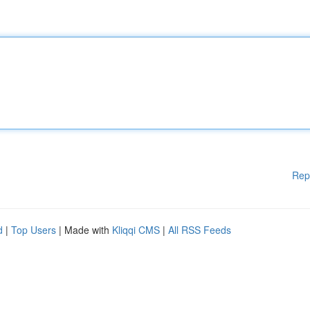
Rep
d
|
Top Users
| Made with
Kliqqi CMS
|
All RSS Feeds