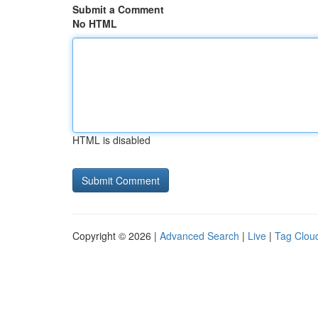
Submit a Comment
No HTML
HTML is disabled
Copyright © 2026 |
Advanced Search
|
Live
|
Tag Clou