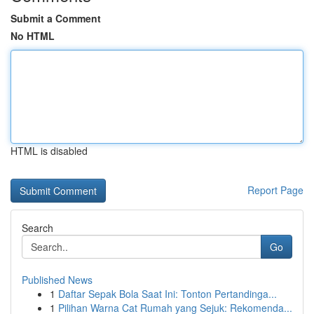
Submit a Comment
No HTML
HTML is disabled
Report Page
Search
Go
Published News
1
Daftar Sepak Bola Saat Ini: Tonton Pertandinga...
1
Pilihan Warna Cat Rumah yang Sejuk: Rekomenda...