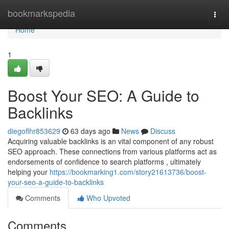
Home
bookmarkspedia
Togg
navi
Home
1
Boost Your SEO: A Guide to
Backlinks
diegoflhr853629
63 days ago
News
Discuss
Acquiring valuable backlinks is an vital component of any robust
SEO approach. These connections from various platforms act as
endorsements of confidence to search platforms , ultimately
helping your
https://bookmarking1.com/story21613736/boost-
your-seo-a-guide-to-backlinks
Comments
Who Upvoted
Comments