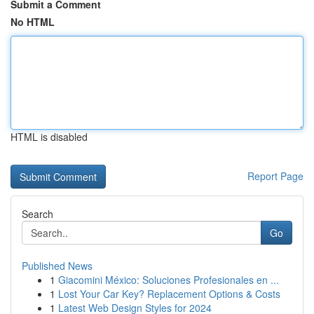
Submit a Comment
No HTML
HTML is disabled
Report Page
Search
Go
Published News
1
Giacomini México: Soluciones Profesionales en ...
1
Lost Your Car Key? Replacement Options & Costs
1
Latest Web Design Styles for 2024