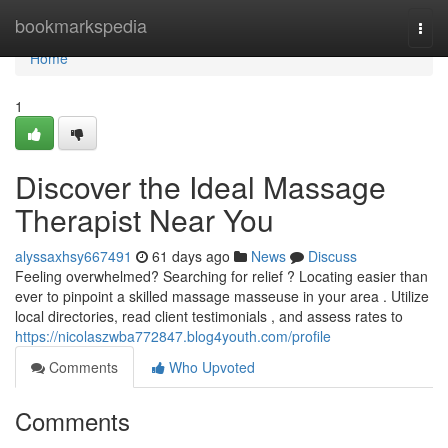
Home
bookmarkspedia
Togg
navi
Home
1
Discover the Ideal Massage
Therapist Near You
alyssaxhsy667491
61 days ago
News
Discuss
Feeling overwhelmed? Searching for relief ? Locating easier than
ever to pinpoint a skilled massage masseuse in your area . Utilize
local directories, read client testimonials , and assess rates to
https://nicolaszwba772847.blog4youth.com/profile
Comments
Who Upvoted
Comments