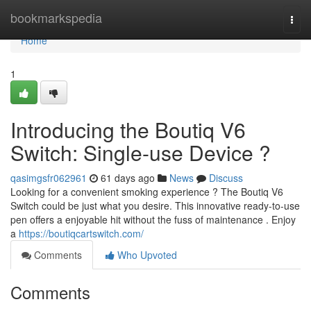
Home
bookmarkspedia
Togg
navi
Home
1
Introducing the Boutiq V6
Switch: Single-use Device ?
qasimgsfr062961
61 days ago
News
Discuss
Looking for a convenient smoking experience ? The Boutiq V6
Switch could be just what you desire. This innovative ready-to-use
pen offers a enjoyable hit without the fuss of maintenance . Enjoy
a
https://boutiqcartswitch.com/
Comments
Who Upvoted
Comments