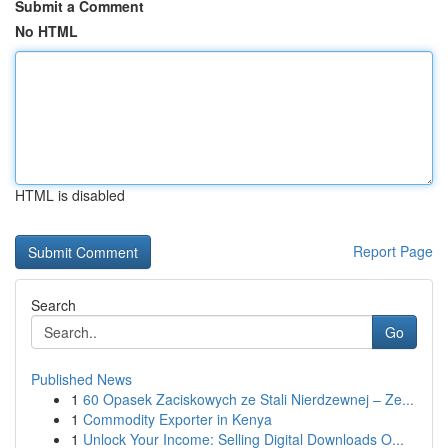
Submit a Comment
No HTML
HTML is disabled
Report Page
Search
Go
Published News
1
60 Opasek Zaciskowych ze Stali Nierdzewnej – Ze...
1
Commodity Exporter in Kenya
1
Unlock Your Income: Selling Digital Downloads O...