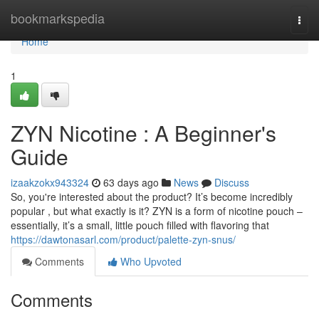
Home
bookmarkspedia
Togg
navi
Home
1
ZYN Nicotine : A Beginner's
Guide
izaakzokx943324
63 days ago
News
Discuss
So, you're interested about the product? It’s become incredibly
popular , but what exactly is it? ZYN is a form of nicotine pouch –
essentially, it’s a small, little pouch filled with flavoring that
https://dawtonasarl.com/product/palette-zyn-snus/
Comments
Who Upvoted
Comments