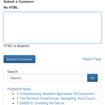
Submit a Comment
No HTML
HTML is disabled
Report Page
Search
Go
Published News
1
Understanding Valuation Appraisals: A Comprehen...
1
The Northern Powerhouse: Navigating Your Future...
1
Delta575: Unveiling the Secret