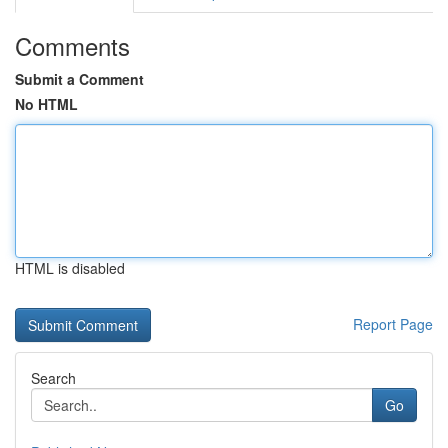
Comments
Submit a Comment
No HTML
HTML is disabled
Report Page
Search
Go