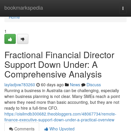
Home
bookmarkspedia
Togg
navi
Home
1
Fractional Financial Director
Support Down Under: A
Comprehensive Analysis
layladjvw783260
60 days ago
News
Discuss
Running a business in Australia can be challenging, especially
when business planning is not clear. Many SMEs reach a point
where they need more than basic accounting, but they are not
ready to hire a full-time CFO.
https://oisilmdb300682.theobloggers.com/48067734/remote-
finance-executive-support-down-under-a-practical-overview
Comments
Who Upvoted