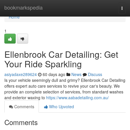
Home
bookmarkspedia
Togg
navi
Home
1
Ellenbrook Car Detailing: Get
Your Ride Sparkling
asiyadaxe289624
60 days ago
News
Discuss
Is your vehicle seemingly dull and grimy? Ellenbrook Car Detailing
offers expert auto care services to revive your car's beauty. We
provide an complete selection of services, from standard washes
and exterior waxing to
https://www.aabadetailing.com.au/
Comments
Who Upvoted
Comments