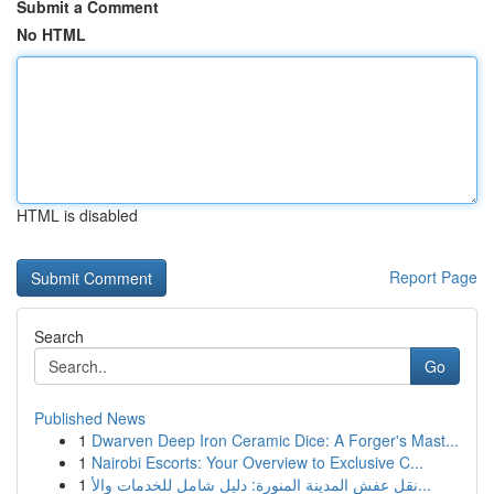
Submit a Comment
No HTML
HTML is disabled
Report Page
Search
Go
Published News
1
Dwarven Deep Iron Ceramic Dice: A Forger's Mast...
1
Nairobi Escorts: Your Overview to Exclusive C...
1
نقل عفش المدينة المنورة: دليل شامل للخدمات والأ...