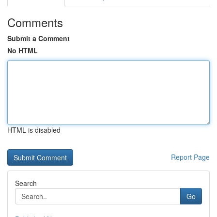
Comments
Submit a Comment
No HTML
HTML is disabled
Report Page
Search
Go