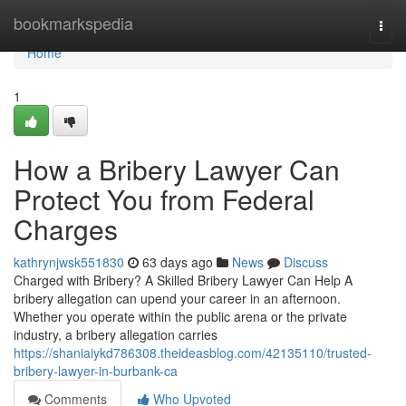
Home
bookmarkspedia
Togg
navi
Home
1
How a Bribery Lawyer Can
Protect You from Federal
Charges
kathrynjwsk551830
63 days ago
News
Discuss
Charged with Bribery? A Skilled Bribery Lawyer Can Help A
bribery allegation can upend your career in an afternoon.
Whether you operate within the public arena or the private
industry, a bribery allegation carries
https://shaniaiykd786308.theideasblog.com/42135110/trusted-
bribery-lawyer-in-burbank-ca
Comments
Who Upvoted