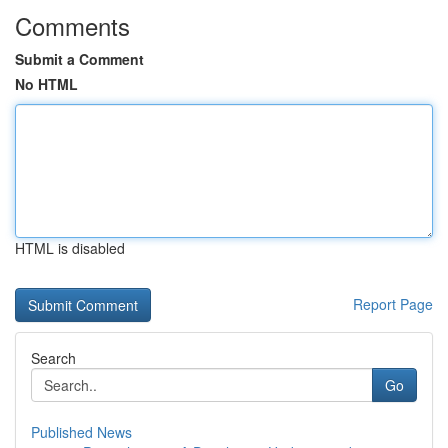
Comments
Submit a Comment
No HTML
HTML is disabled
Report Page
Search
Go
Published News