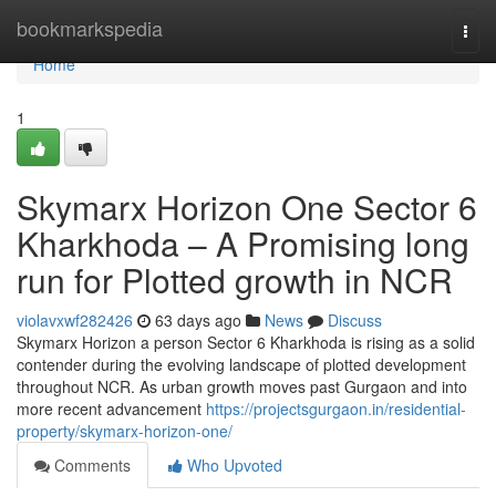
Home
bookmarkspedia
Togg
navi
Home
1
Skymarx Horizon One Sector 6
Kharkhoda – A Promising long
run for Plotted growth in NCR
violavxwf282426
63 days ago
News
Discuss
Skymarx Horizon a person Sector 6 Kharkhoda is rising as a solid
contender during the evolving landscape of plotted development
throughout NCR. As urban growth moves past Gurgaon and into
more recent advancement
https://projectsgurgaon.in/residential-
property/skymarx-horizon-one/
Comments
Who Upvoted