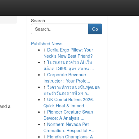
Search
Go
Published News
1
Derila Ergo Pillow: Your
Neck's New Best Friend?
1
โปรแกรมตัวช่วย AI เว็บ
สล็อต LG96: สูตร สแกน ...
1
Corporate Revenue
Instructor : Your Profe...
1
วิเคราะห์การแข่งขันฟุตบอล
ประจำวันอังคารที่ 24 ก...
1
UK Combi Boilers 2026:
Quick Heat & Immed...
 and a
1
Pioneer Creature Swan
Device: A Analysis ...
1
Northern Nevada Pet
Cremation: Respectful F...
1
Fiendish Champions: A