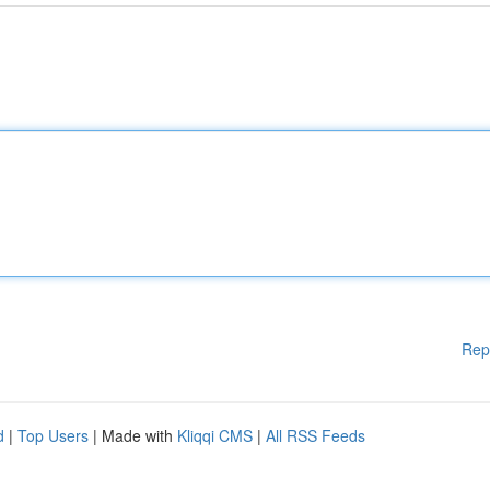
Rep
d
|
Top Users
| Made with
Kliqqi CMS
|
All RSS Feeds