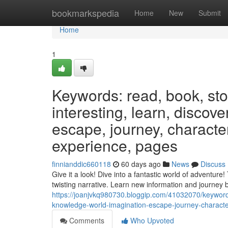
Home
bookmarkspedia
Home
New
Submit
Home
1
Keywords: read, book, stor
interesting, learn, discov
escape, journey, characters
experience, pages
finnianddic660118
60 days ago
News
Discuss
Give it a look! Dive into a fantastic world of adventur
twisting narrative. Learn new information and journey
https://joanjvkq980730.bloggip.com/41032070/keywords
knowledge-world-imagination-escape-journey-character
Comments
Who Upvoted