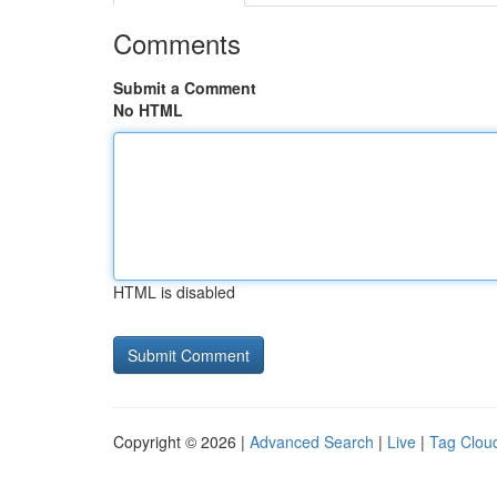
Comments
Submit a Comment
No HTML
HTML is disabled
Copyright © 2026 |
Advanced Search
|
Live
|
Tag Clou