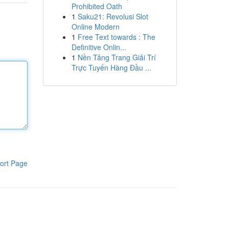
Prohibited Oath
1
Saku21: Revolusi Slot
Online Modern
1
Free Text towards : The
Definitive Onlin...
1
Nền Tảng Trang Giải Trí
Trực Tuyến Hàng Đầu ...
ort Page