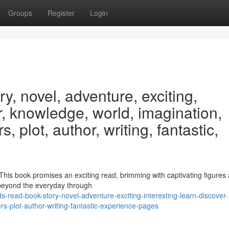
Groups
Register
Login
y, novel, adventure, exciting,
er, knowledge, world, imagination,
, plot, author, writing, fantastic,
e! This book promises an exciting read, brimming with captivating figures
 beyond the everyday through
-read-book-story-novel-adventure-exciting-interesting-learn-discover-
s-plot-author-writing-fantastic-experience-pages