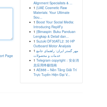
Alignment Specialists & ...
1
{UAE Cosmetic Raw
Materials: Your Ultimate
Sou...
1
Boost Your Social Media:
Introducing RepliFy
1
{Bimaspin: Buku Panduan
Lengkap & Detail dan...
1
Suzuki DF30ATL2: 30 HP
Outboard Motor Analysis
1
مهر گستر ایران: راهنمای جامع
خدمات و محصولات
ort Page
1
Telegram copyright：安全消
息应用终极指南
1
AE888 – Nền Tảng Giải Trí
Trực Tuyến Hiện Đại V...