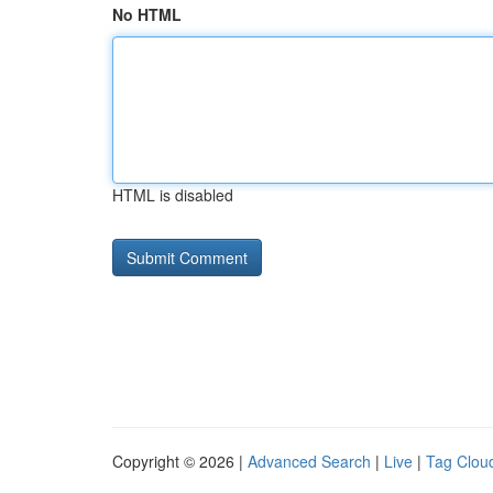
No HTML
HTML is disabled
Copyright © 2026 |
Advanced Search
|
Live
|
Tag Clou