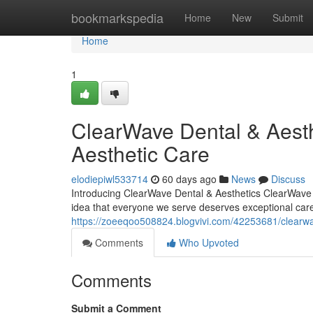
Home
bookmarkspedia
Home
New
Submit
Home
1
ClearWave Dental & Aesth
Aesthetic Care
elodiepiwl533714
60 days ago
News
Discuss
Introducing ClearWave Dental & Aesthetics ClearWave D
idea that everyone we serve deserves exceptional care 
https://zoeeqoo508824.blogvivi.com/42253681/clearwav
Comments
Who Upvoted
Comments
Submit a Comment