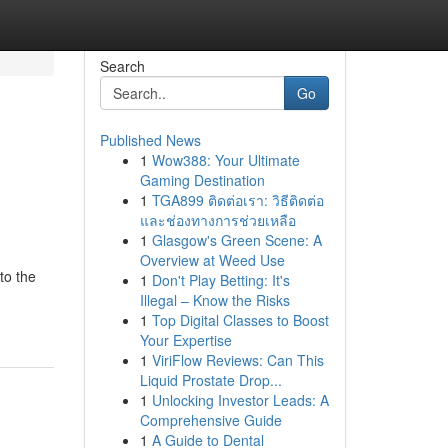
Search
Go
Published News
1
Wow388: Your Ultimate
Gaming Destination
1
TGA899 ติดต่อเรา: วิธีติดต่อ
และช่องทางการช่วยเหลือ
1
Glasgow's Green Scene: A
Overview at Weed Use
to the
1
Don't Play Betting: It's
Illegal – Know the Risks
1
Top Digital Classes to Boost
Your Expertise
1
ViriFlow Reviews: Can This
Liquid Prostate Drop...
1
Unlocking Investor Leads: A
Comprehensive Guide
1
A Guide to Dental