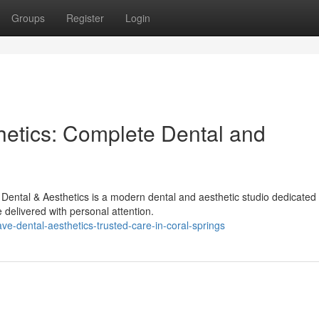
Groups
Register
Login
etics: Complete Dental and
ental & Aesthetics is a modern dental and aesthetic studio dedicated 
delivered with personal attention.
e-dental-aesthetics-trusted-care-in-coral-springs