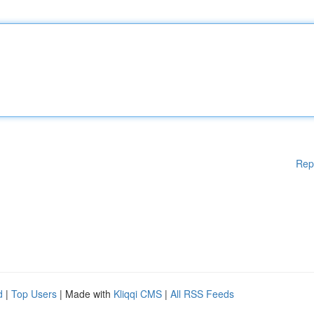
Rep
d
|
Top Users
| Made with
Kliqqi CMS
|
All RSS Feeds