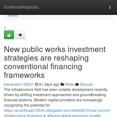
Home
bookmarkspedia
Togg
navi
Home
1
New public works investment
strategies are reshaping
conventional financing
frameworks
kianaowxo125601
61 days ago
News
Discuss
The infrastructure field has seen notable development recently,
driven by shifting investment approaches and groundbreaking
financial systems. Modern capital providers are increasingly
recognizing the potential for
https://arrankhuq319545.oblogation.com/40469215/how-current-
infrastructure-financing-is-altering-global-economic-growth-