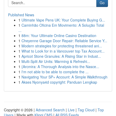
Go
Published News
1
Ultimate Vape Pens UK: Your Complete Buying G...
1
Caminhão Oficina Em Movimento: A Solução Total
...
1
88m: Your Ultimate Online Casino Destination
1
Cheyenne Garage Door Repair: Reliable Service Y...
1
Modern strategies for protecting threatened ani...
1
What to Look for in a Vancouver top Tax Account...
1
Apricot Stone Granules: A Rising Star in Indust...
1
Multi-Split Air Units: Warming & Refreshi...
1
{Arcmira: A Thorough Analysis into the Nasce...
1
I'm not able to be able to complete the ...
1
Navigating Your SP+ Account: A Simple Walkthrough
1
Akses Nyonya4d copyright: Panduan Lengkap
Copyright © 2026 |
Advanced Search
|
Live
|
Tag Cloud
|
Top
Users
| Made with
Kliqqi CMS
|
All RSS Feeds