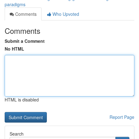
paradigms
Comments
Who Upvoted
Comments
Submit a Comment
No HTML
HTML is disabled
Report Page
Search