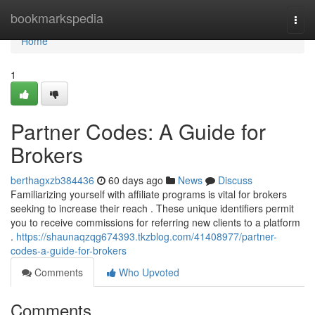
Home
bookmarkspedia
Togg
navi
Home
1
Partner Codes: A Guide for
Brokers
berthagxzb384436
60 days ago
News
Discuss
Familiarizing yourself with affiliate programs is vital for brokers
seeking to increase their reach . These unique identifiers permit
you to receive commissions for referring new clients to a platform
.
https://shaunaqzqg674393.tkzblog.com/41408977/partner-
codes-a-guide-for-brokers
Comments
Who Upvoted
Comments