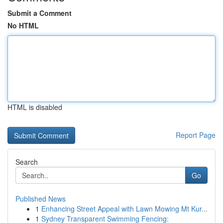
Submit a Comment
No HTML
HTML is disabled
Report Page
Search
Go
Published News
1
Enhancing Street Appeal with Lawn Mowing Mt Kur...
1
Sydney Transparent Swimming Fencing: