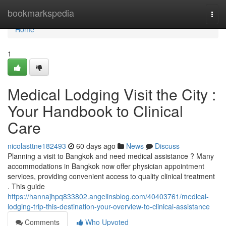
Home
bookmarkspedia
Togg
navi
Home
1
Medical Lodging Visit the City :
Your Handbook to Clinical
Care
nicolasttne182493
60 days ago
News
Discuss
Planning a visit to Bangkok and need medical assistance ? Many
accommodations in Bangkok now offer physician appointment
services, providing convenient access to quality clinical treatment
. This guide
https://hannajhpq833802.angelinsblog.com/40403761/medical-
lodging-trip-this-destination-your-overview-to-clinical-assistance
Comments
Who Upvoted