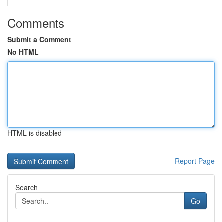
Comments
Submit a Comment
No HTML
HTML is disabled
Report Page
Search
Go