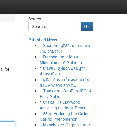
Search
Go
Published News
1
Superheng789: ฝากวอเลท
ง่าย จ่ายจริง!
1
Discover Your Mouth
Microbiome: A Guide to ...
1
ufa888: คู่มือฉบับสมบูรณ์
al for
สำหรับมือใหม่
1
คู่มือ: ค้นหา เว็บตรง ละเว้น
ผ่าน ตัวกลาง สำหรั...
1
Transform WebP to JPG: A
Easy Guide
1
Critical Hit Claywork:
Achieving the Ideal Break
1
88m: Exploring the Online
Casino Phenomenon
1
Manchester Carpets: Your