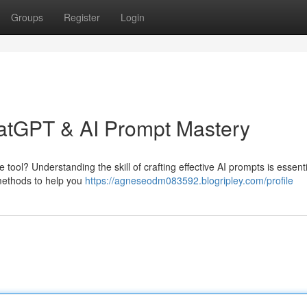
Groups
Register
Login
hatGPT & AI Prompt Mastery
 tool? Understanding the skill of crafting effective AI prompts is essenti
e methods to help you
https://agneseodm083592.blogripley.com/profile