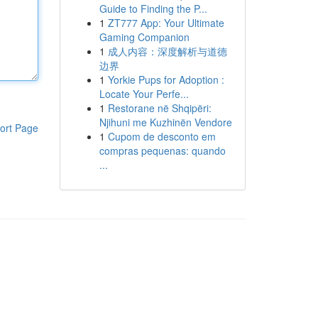
Guide to Finding the P...
1
ZT777 App: Your Ultimate
Gaming Companion
1
成人内容：深度解析与道德
边界
1
Yorkie Pups for Adoption :
Locate Your Perfe...
1
Restorane në Shqipëri:
Njihuni me Kuzhinën Vendore
ort Page
1
Cupom de desconto em
compras pequenas: quando
...