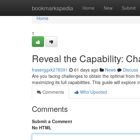
Home
bookmarkspedia
Home
New
Submit
Home
1
Reveal the Capability: C
fraserggxk278391
61 days ago
News
Discuss
Are you facing challenges to obtain the optimal from the
maximizing its full capabilities. This guide will explor
Comments
Who Upvoted
Comments
Submit a Comment
No HTML