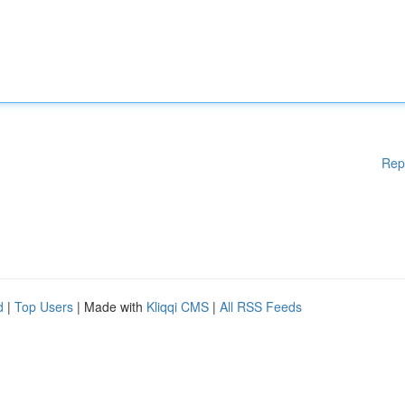
Rep
d
|
Top Users
| Made with
Kliqqi CMS
|
All RSS Feeds