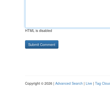
HTML is disabled
Copyright © 2026 |
Advanced Search
|
Live
|
Tag Clou