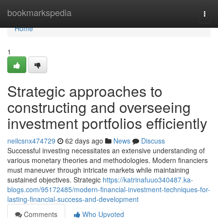
Home
bookmarkspedia
Togg
navi
Home
1
Strategic approaches to
constructing and overseeing
investment portfolios efficiently
neilcsnx474729
62 days ago
News
Discuss
Successful investing necessitates an extensive understanding of
various monetary theories and methodologies. Modern financiers
must maneuver through intricate markets while maintaining
sustained objectives. Strategic
https://katrinafuuo340487.ka-
blogs.com/95172485/modern-financial-investment-techniques-for-
lasting-financial-success-and-development
Comments
Who Upvoted