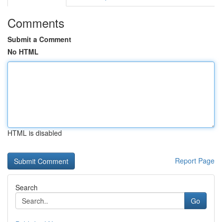
Comments
Submit a Comment
No HTML
HTML is disabled
Report Page
Search
Go