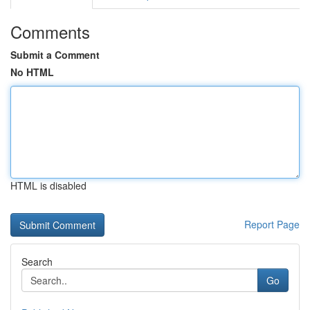
Comments
Submit a Comment
No HTML
HTML is disabled
Report Page
Search
Go