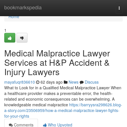
Home
bookmarkspedia
Togg
navi
Home
1
Medical Malpractice Lawyer
Services at H&P Accident &
Injury Lawyers
mayafuqr836610
62 days ago
News
Discuss
What to Look for in a Qualified Medical Malpractice Lawyer When
a healthcare provider makes a preventable error, the health-
related and economic consequences can be overwhelming. A
knowledgeable medical malpractice
https://barryysra298626.blog-
a-story.com/23506959/how-a-medical-malpractice-lawyer-fights-
for-your-rights
Comments
Who Upvoted