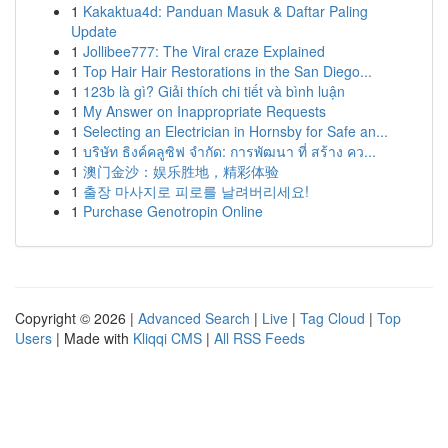
1
Kakaktua4d: Panduan Masuk & Daftar Paling
Update
1
Jollibee777: The Viral craze Explained
1
Top Hair Hair Restorations in the San Diego...
1
123b là gì? Giải thích chi tiết và bình luận
1
My Answer on Inappropriate Requests
1
Selecting an Electrician in Hornsby for Safe an...
1
บริษัท ธิงค์คลูซิฟ จำกัด: การพัฒนา ที่ สร้าง คว...
1
澳门金沙：娱乐胜地，精彩体验
1
출장 마사지로 피로를 날려버리세요!
1
Purchase Genotropin Online
Copyright © 2026 |
Advanced Search
|
Live
|
Tag Cloud
|
Top
Users
| Made with
Kliqqi CMS
|
All RSS Feeds