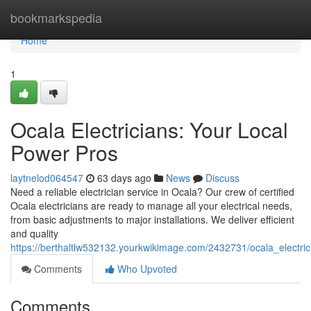
Home
bookmarkspedia
Home
1
Ocala Electricians: Your Local
Power Pros
laytnelod064547
63 days ago
News
Discuss
Need a reliable electrician service in Ocala? Our crew of certified
Ocala electricians are ready to manage all your electrical needs,
from basic adjustments to major installations. We deliver efficient
and quality
https://berthaltlw532132.yourkwikimage.com/2432731/ocala_electri
Comments
Who Upvoted
Comments