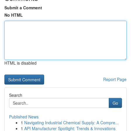
Submit a Comment
No HTML
HTML is disabled
Report Page
Search
Go
Published News
1
Navigating Industrial Chemical Supply: A Compre...
1
API Manufacturer Spotlight: Trends & Innovations