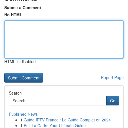
Submit a Comment
No HTML
HTML is disabled
Report Page
Search
Go
Published News
1
Guide IPTV France : Le Guide Complet en 2024
1
Puff La Carts: Your Ultimate Guide