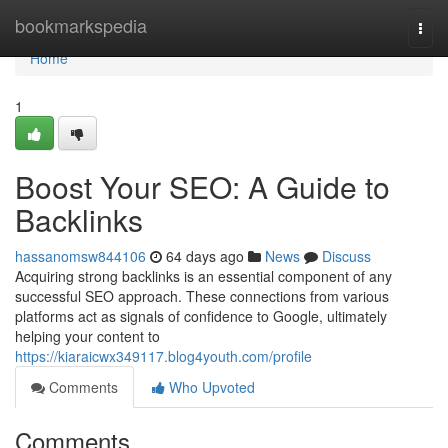
Home
bookmarkspedia
Togg
navi
Home
1
Boost Your SEO: A Guide to
Backlinks
hassanomsw844106
64 days ago
News
Discuss
Acquiring strong backlinks is an essential component of any
successful SEO approach. These connections from various
platforms act as signals of confidence to Google, ultimately
helping your content to
https://kiaraicwx349117.blog4youth.com/profile
Comments
Who Upvoted
Comments