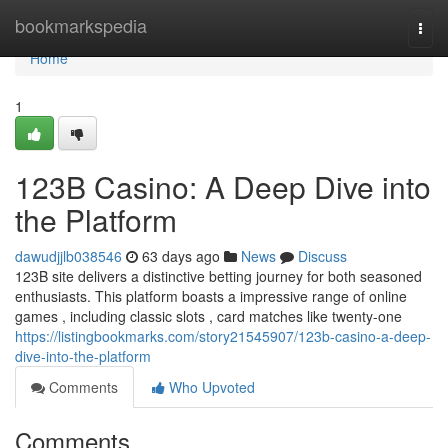
Home
bookmarkspedia
Togg
navi
Home
1
123B Casino: A Deep Dive into
the Platform
dawudjjlb038546
63 days ago
News
Discuss
123B site delivers a distinctive betting journey for both seasoned
enthusiasts. This platform boasts a impressive range of online
games , including classic slots , card matches like twenty-one
https://listingbookmarks.com/story21545907/123b-casino-a-deep-
dive-into-the-platform
Comments
Who Upvoted
Comments