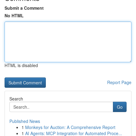
Submit a Comment
No HTML
HTML is disabled
Report Page
Search
Go
Published News
1
Monkeys for Auction: A Comprehensive Report
1
AI Agents: MCP Integration for Automated Proce...