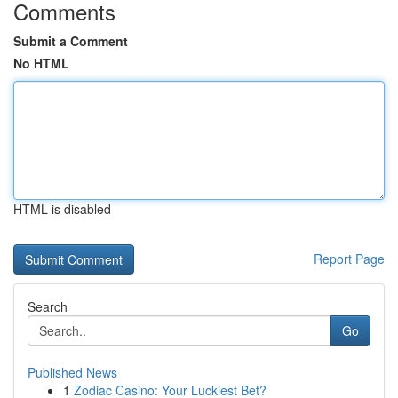
Comments
Submit a Comment
No HTML
HTML is disabled
Report Page
Search
Go
Published News
1
Zodiac Casino: Your Luckiest Bet?