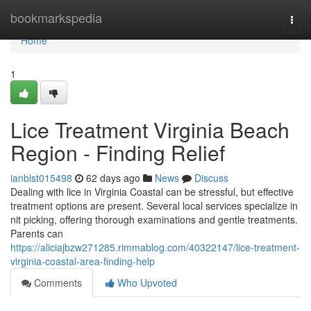
Home
bookmarkspedia
Togg
navi
Home
1
Lice Treatment Virginia Beach
Region - Finding Relief
ianblst015498
62 days ago
News
Discuss
Dealing with lice in Virginia Coastal can be stressful, but effective
treatment options are present. Several local services specialize in
nit picking, offering thorough examinations and gentle treatments.
Parents can
https://aliciajbzw271285.rimmablog.com/40322147/lice-treatment-
virginia-coastal-area-finding-help
Comments
Who Upvoted