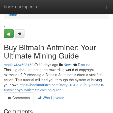
Home
bookmarkspedia
Togg
navi
Home
1
Buy Bitmain Antminer: Your
Ultimate Mining Guide
mattiewtzw593150
60 days ago
News
Discuss
Thinking about entering the rewarding world of copyright
extraction ? Purchasing a Bitmain Antminer is often a vital first
action. This tutorial will lead you through the system of buying
your own
https://bookmarkize.com/story21642979/buy-bitmain-
antminer-your-ultimate-mining-guide
Comments
Who Upvoted
Comments