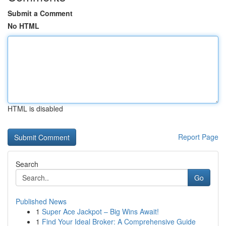
Submit a Comment
No HTML
HTML is disabled
Report Page
Search
Go
Published News
1
Super Ace Jackpot – Big Wins Await!
1
Find Your Ideal Broker: A Comprehensive Guide