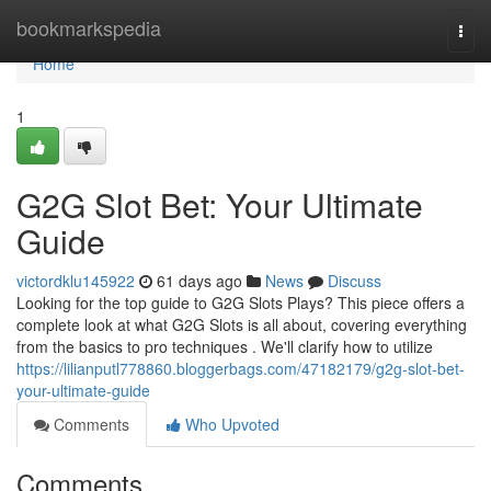
Home
bookmarkspedia
Togg
navi
Home
1
G2G Slot Bet: Your Ultimate
Guide
victordklu145922
61 days ago
News
Discuss
Looking for the top guide to G2G Slots Plays? This piece offers a
complete look at what G2G Slots is all about, covering everything
from the basics to pro techniques . We'll clarify how to utilize
https://lilianputl778860.bloggerbags.com/47182179/g2g-slot-bet-
your-ultimate-guide
Comments
Who Upvoted
Comments