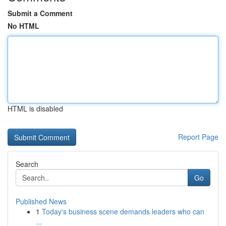
Submit a Comment
No HTML
HTML is disabled
Report Page
Search
Go
Published News
1
Today's business scene demands leaders who can
...