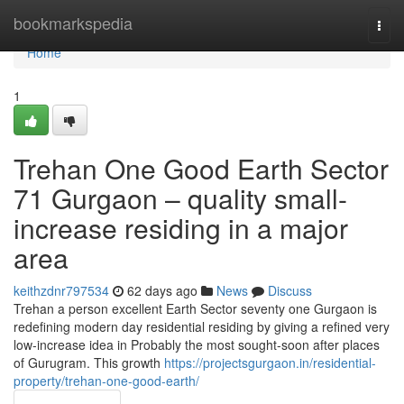
Home
bookmarkspedia
Togg
navi
Home
1
Trehan One Good Earth Sector
71 Gurgaon – quality small-
increase residing in a major
area
keithzdnr797534
62 days ago
News
Discuss
Trehan a person excellent Earth Sector seventy one Gurgaon is
redefining modern day residential residing by giving a refined very
low-increase idea in Probably the most sought-soon after places
of Gurugram. This growth
https://projectsgurgaon.in/residential-
property/trehan-one-good-earth/