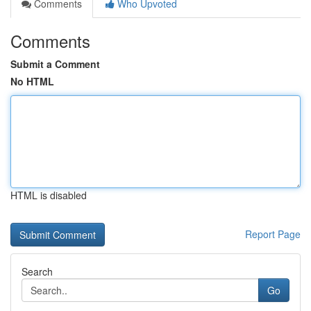
Comments
Who Upvoted
Comments
Submit a Comment
No HTML
HTML is disabled
Report Page
Search
Go