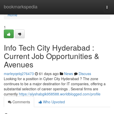
Home
bookmarkspedia
Togg
navi
Home
1
Info Tech City Hyderabad :
Current Job Opportunities &
Avenues
marleyqelq276473
61 days ago
News
Discuss
Looking for a position in Cyber City Hyderabad ? The zone
continues to be a major destination for IT companies, offering a
substantial selection of career openings . Several firms are
currently
https://alyshabgik958588.worldblogged.com/profile
Comments
Who Upvoted