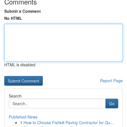
Comments
Submit a Comment
No HTML
HTML is disabled
Report Page
Search
Go
Published News
1
How to Choose Fishkill Paving Contractor for Qu...