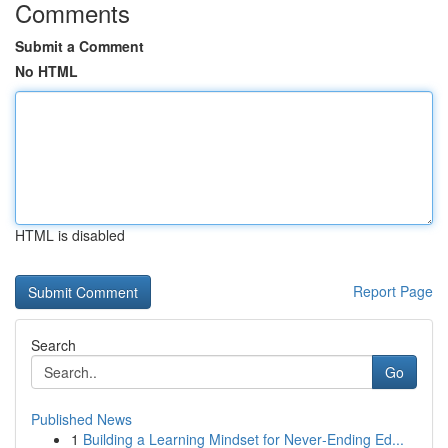
Comments
Submit a Comment
No HTML
HTML is disabled
Report Page
Search
Go
Published News
1
Building a Learning Mindset for Never‑Ending Ed...