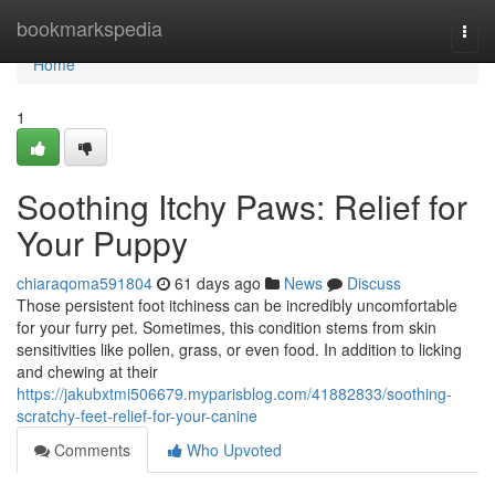
Home
bookmarkspedia
Togg
navi
Home
1
Soothing Itchy Paws: Relief for
Your Puppy
chiaraqoma591804
61 days ago
News
Discuss
Those persistent foot itchiness can be incredibly uncomfortable
for your furry pet. Sometimes, this condition stems from skin
sensitivities like pollen, grass, or even food. In addition to licking
and chewing at their
https://jakubxtmi506679.myparisblog.com/41882833/soothing-
scratchy-feet-relief-for-your-canine
Comments
Who Upvoted