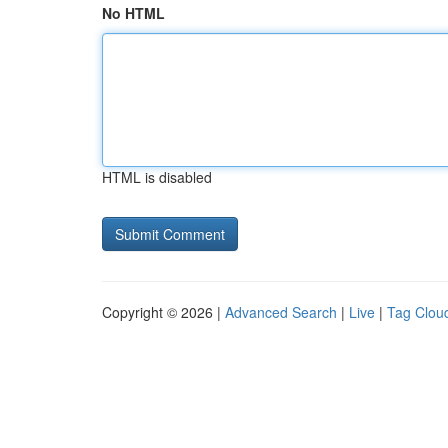
No HTML
HTML is disabled
Copyright © 2026 |
Advanced Search
|
Live
|
Tag Clou