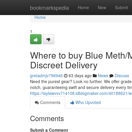
Home
bookmarkspedia
Home
New
Submit
Home
1
Where to buy Blue Meth/
Discreet Delivery
gretadmjv796946
63 days ago
News
Discuss
Need the purest gear? Look no further. We offer grade
notch, guaranteeing swift and secure delivery every ti
https://laylawvxv714108.idblogmaker.com/40188621/wh
Comments
Who Upvoted
Comments
Submit a Comment