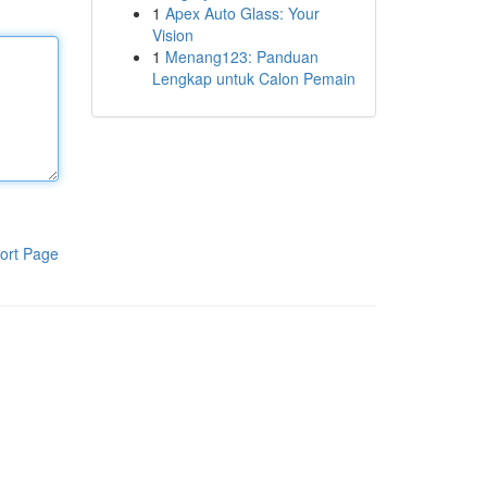
1
Apex Auto Glass: Your
Vision
1
Menang123: Panduan
Lengkap untuk Calon Pemain
ort Page