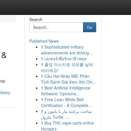
Search
Go
Published News
1
Sophisticated military
 &
advancements are driving...
1
เลเซอร์เพื่อรักษาสิวหลุม
1
출장 마사지로 피로를 날려
버리세요!
1
Cầu Hai Nháy MB: Phân
top-
Tích Đánh Giá Xem Xét Chi...
1
Best Artificial Intelligence
livery
Software: Opinions...
1
Free Lean White Belt
Certification - A Complete...
1
ساخت برنامه مار با پایتون و
ماژول Turtle: ...
1
Buy THC vape carts online
Hungary