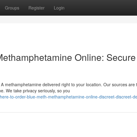
Groups
Register
Login
Methamphetamine Online: Secure
 A methamphetamine delivered right to your location. Our sources are 
me. We take privacy seriously, so you
ere-to-order-blue-meth-methamphetamine-online-discreet-discreet-de