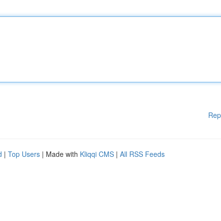
Rep
d
|
Top Users
| Made with
Kliqqi CMS
|
All RSS Feeds