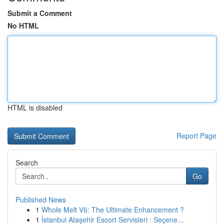
Submit a Comment
No HTML
HTML is disabled
Report Page
Search
Go
Published News
1
Whole Melt V6: The Ultimate Enhancement ?
1
İstanbul Ataşehir Escort Servisleri : Seçene...