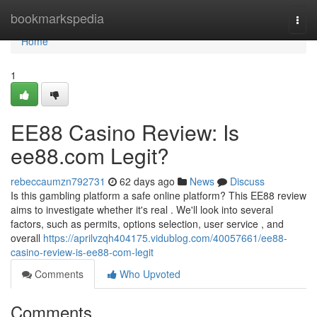
Home
bookmarkspedia
Togg
navi
Home
1
EE88 Casino Review: Is
ee88.com Legit?
rebeccaumzn792731
62 days ago
News
Discuss
Is this gambling platform a safe online platform? This EE88 review
aims to investigate whether it's real . We'll look into several
factors, such as permits, options selection, user service , and
overall
https://aprilvzqh404175.vidublog.com/40057661/ee88-
casino-review-is-ee88-com-legit
Comments
Who Upvoted
Comments