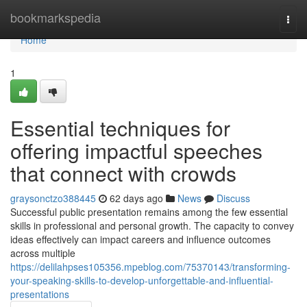
Home
bookmarkspedia
Togg
navi
Home
1
Essential techniques for
offering impactful speeches
that connect with crowds
graysonctzo388445
62 days ago
News
Discuss
Successful public presentation remains among the few essential
skills in professional and personal growth. The capacity to convey
ideas effectively can impact careers and influence outcomes
across multiple
https://delilahpses105356.mpeblog.com/75370143/transforming-
your-speaking-skills-to-develop-unforgettable-and-influential-
presentations