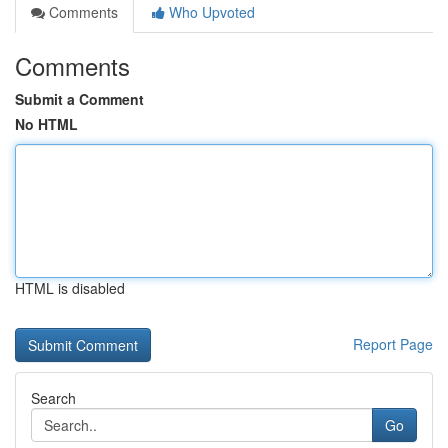
Comments
Who Upvoted
Comments
Submit a Comment
No HTML
HTML is disabled
Report Page
Search
Go