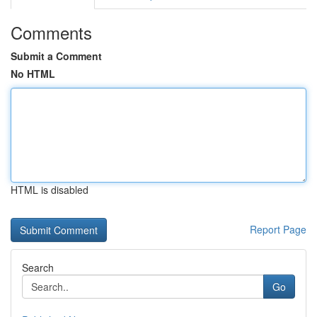
Comments
Submit a Comment
No HTML
HTML is disabled
Report Page
Search
Go