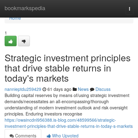
Home
bookmarkspedia
Togg
navi
Home
1
Strategic investment principles
that drive stable returns in
today's markets
nannieptdu259429
61 days ago
News
Discuss
Building capital reserves by means of/using strategic investment
demands/necessitates an all-encompassing/thorough
understanding of modern investment outlook and risk oversight
principles. Enduring investors recognise
https://owaincdnl956388.is-blog.com/48599566/strategic-
investment-principles-that-drive-stable-returns-in-today-s-markets
Comments
Who Upvoted