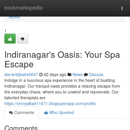
Home
bookmarkspedia
Togg
navi
Home
1
Indiranagar's Oasis: Your Spa
Escape
darrenkjba640647
62 days ago
News
Discuss
Indulge in a luxurious spa experience in the heart of bustling
Indiranagar. Our tranquil oasis provides a relaxing escape from
the everyday chaos, where you to unwind and rejuvenate. Our
talented therapists are
https://vinnyqlka911671.blogsuperapp.com/profile
Comments
Who Upvoted
Comments