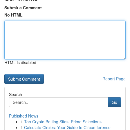
Submit a Comment
No HTML
HTML is disabled
Report Page
Search
Go
Published News
1
Top Crypto Betting Sites: Prime Selections ...
1
Calculate Circles: Your Guide to Circumference