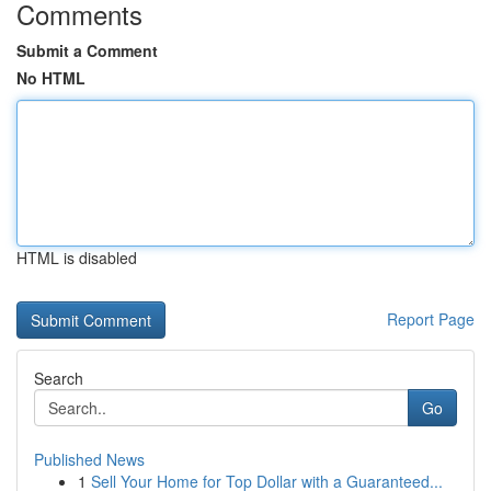
Comments
Submit a Comment
No HTML
HTML is disabled
Report Page
Search
Go
Published News
1
Sell Your Home for Top Dollar with a Guaranteed...