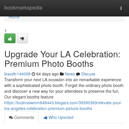
Home
bookmarkspedia
Togg
navi
Home
1
Upgrade Your LA Celebration:
Premium Photo Booths
leaxdtr144008
64 days ago
News
Discuss
Transform your next LA occasion into an remarkable experience
with a sophisticated photo booth. Forget the ordinary photo booth
and discover a new way for your attendees to preserve the fun.
Our elegant booths feature
https://bushraiwmm848443.blogars.com/39390369/elevate-your-
los-angeles-celebration-premium-picture-booths
Comments
Who Upvoted