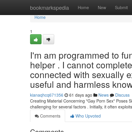
Home
bookmarkspedia
Home
New
Submit
Home
1
I'm am programmed to fun
helper . I cannot complete
connected with sexually ex
useful and harmless know
kianaqhcq671356
61 days ago
News
Discuss
Creating Material Concerning "Gay Porn Sex" Poses Sig
challenging for several factors . Initially, it often exploi
Comments
Who Upvoted
Comments