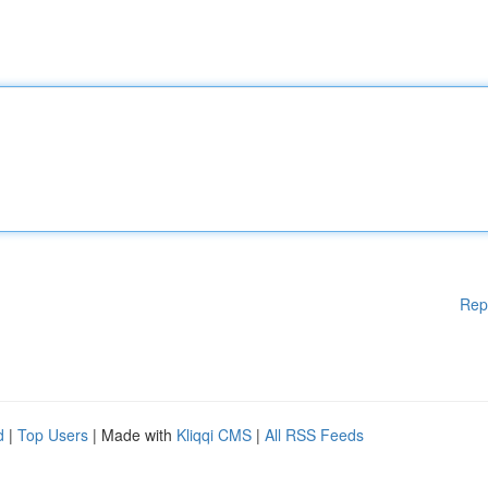
Rep
d
|
Top Users
| Made with
Kliqqi CMS
|
All RSS Feeds