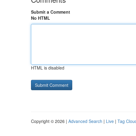
Submit a Comment
No HTML
HTML is disabled
Copyright © 2026 |
Advanced Search
|
Live
|
Tag Clou