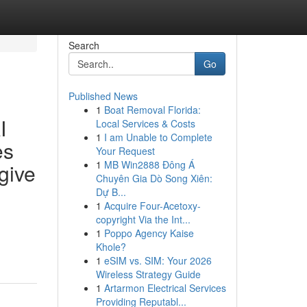
Search
Go
Published News
1
Boat Removal Florida:
I
Local Services & Costs
1
I am Unable to Complete
es
Your Request
1
MB Win2888 Đông Á
give
Chuyên Gia Dò Song Xiên:
Dự B...
1
Acquire Four-Acetoxy-
copyright Via the Int...
1
Poppo Agency Kaise
Khole?
1
eSIM vs. SIM: Your 2026
Wireless Strategy Guide
1
Artarmon Electrical Services
Providing Reputabl...