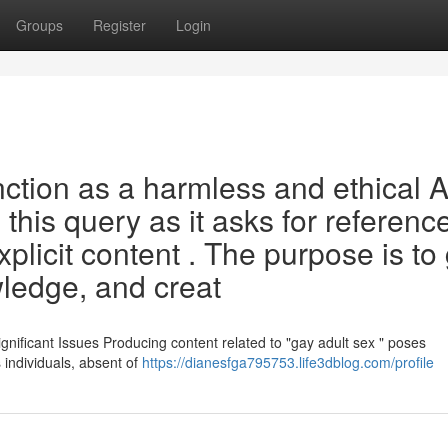
Groups
Register
Login
ction as a harmless and ethical A
 this query as it asks for referenc
plicit content . The purpose is to 
ledge, and creat
nificant Issues Producing content related to "gay adult sex " poses
ts individuals, absent of
https://dianesfga795753.life3dblog.com/profile