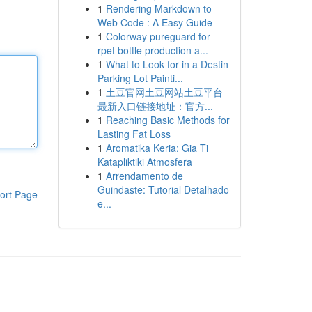
1
Rendering Markdown to
Web Code : A Easy Guide
1
Colorway pureguard for
rpet bottle production a...
1
What to Look for in a Destin
Parking Lot Painti...
1
土豆官网土豆网站土豆平台
最新入口链接地址：官方...
1
Reaching Basic Methods for
Lasting Fat Loss
1
Aromatika Keria: Gia Ti
Katapliktiki Atmosfera
1
Arrendamento de
Guindaste: Tutorial Detalhado
ort Page
e...