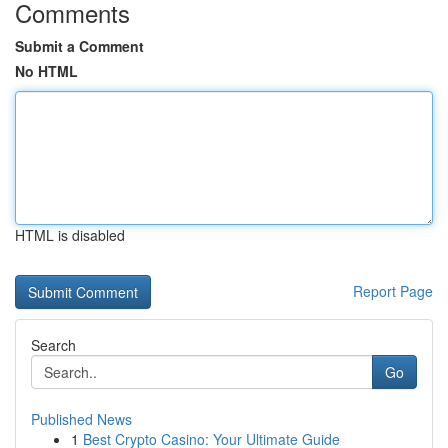
Comments
Submit a Comment
No HTML
HTML is disabled
Report Page
Search
Go
Published News
1
Best Crypto Casino: Your Ultimate Guide