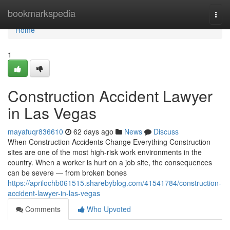
Home
bookmarkspedia
Togg
navi
Home
1
Construction Accident Lawyer
in Las Vegas
mayafuqr836610
62 days ago
News
Discuss
When Construction Accidents Change Everything Construction
sites are one of the most high-risk work environments in the
country. When a worker is hurt on a job site, the consequences
can be severe — from broken bones
https://aprilochb061515.sharebyblog.com/41541784/construction-
accident-lawyer-in-las-vegas
Comments
Who Upvoted