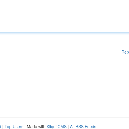
Rep
d
|
Top Users
| Made with
Kliqqi CMS
|
All RSS Feeds