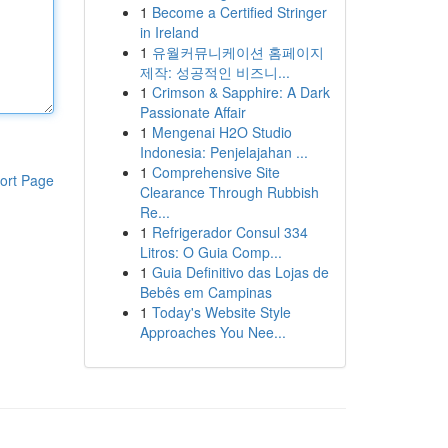
1
Become a Certified Stringer
in Ireland
1
유월커뮤니케이션 홈페이지
제작: 성공적인 비즈니...
1
Crimson & Sapphire: A Dark
Passionate Affair
1
Mengenai H2O Studio
Indonesia: Penjelajahan ...
1
Comprehensive Site
ort Page
Clearance Through Rubbish
Re...
1
Refrigerador Consul 334
Litros: O Guia Comp...
1
Guia Definitivo das Lojas de
Bebês em Campinas
1
Today's Website Style
Approaches You Nee...