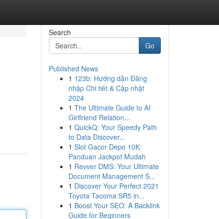
Search
Go
Published News
1
123b: Hướng dẫn Đăng
nhập Chi tiết & Cập nhật
2024
1
The Ultimate Guide to AI
Girlfriend Relation...
1
QuickQ: Your Speedy Path
to Data Discover...
1
Slot Gacor Depo 10K:
Panduan Jackpot Mudah
1
Revver DMS: Your Ultimate
Document Management S...
1
Discover Your Perfect 2021
Toyota Tacoma SR5 in...
1
Boost Your SEO: A Backlink
Guide for Beginners