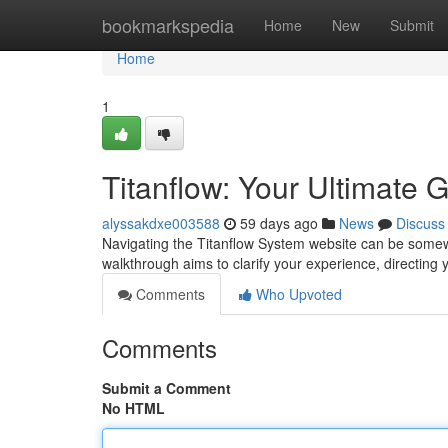
Home
bookmarkspedia
Home
New
Submit
Home
1
Titanflow: Your Ultimate 
alyssakdxe003588
59 days ago
News
Discuss
Navigating the Titanflow System website can be somewha
walkthrough aims to clarify your experience, directing
Comments
Who Upvoted
Comments
Submit a Comment
No HTML