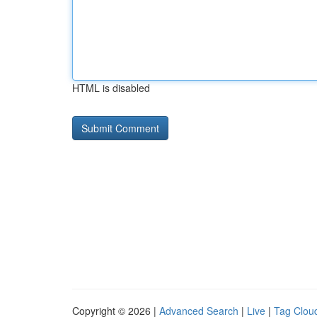
HTML is disabled
Copyright © 2026 |
Advanced Search
|
Live
|
Tag Clou