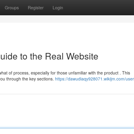
Groups
Register
Login
Guide to the Real Website
t of process, especially for those unfamiliar with the product . This
 you through the key sections.
https://dawudiaqy928071.wikijm.com/user