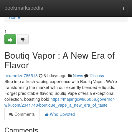
Home
bookmarkspedia
Togg
navi
Home
1
Boutiq Vapor : A New Era of
Flavor
roxannllzq786518
61 days ago
News
Discuss
Step into a fresh vaping experience with Boutiq Vape . We're
transforming the market with our expertly blended e-liquids.
Forget predictable flavors; Boutiq Vape offers a exceptional
collection, boasting bold
https://majangcw665056.governor-
wiki.com/2341748/boutique_vape_a_new_era_of_taste
Comments
Who Upvoted
Comments