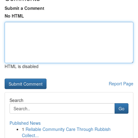
Submit a Comment
No HTML
HTML is disabled
Report Page
Search
Go
Published News
1
Reliable Community Care Through Rubbish
Collect...