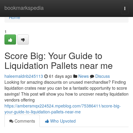
Home
bookmarkspedia
Togg
navi
Home
1
Score Big: Your Guide to
Liquidation Pallets near me
haleemaldnb245113
61 days ago
News
Discuss
Looking for amazing discounts on unused merchandise? Finding
liquidation crates near you can be a fantastic opportunity to score
savings! This post will show you how to uncover nearby liquidation
vendors offering
https://ambersmqx224524.mpeblog.com/75386411/score-big-
your-guide-to-liquidation-pallets-near-me
Comments
Who Upvoted