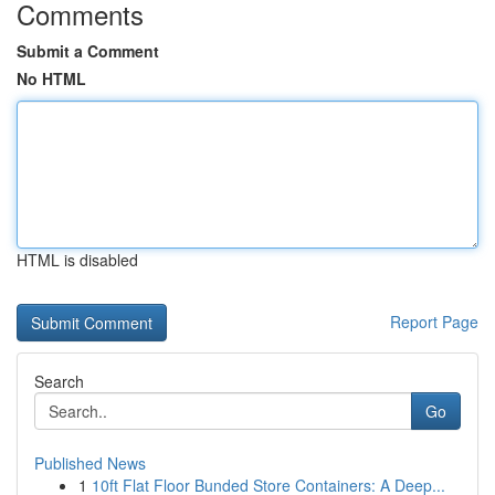
Comments
Submit a Comment
No HTML
HTML is disabled
Report Page
Search
Go
Published News
1
10ft Flat Floor Bunded Store Containers: A Deep...