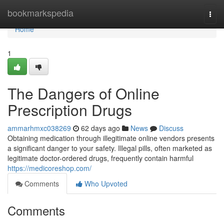
Home
bookmarkspedia
Togg
navi
Home
1
The Dangers of Online
Prescription Drugs
ammarhmxc038269
62 days ago
News
Discuss
Obtaining medication through illegitimate online vendors presents
a significant danger to your safety. Illegal pills, often marketed as
legitimate doctor-ordered drugs, frequently contain harmful
https://medicoreshop.com/
Comments
Who Upvoted
Comments