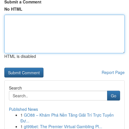
Submit a Comment
No HTML
HTML is disabled
Report Page
Search
Go
Published News
1
GO88 – Khám Phá Nền Tảng Giải Trí Trực Tuyến
Đư...
1
gt99bet: The Premier Virtual Gambling Pl...