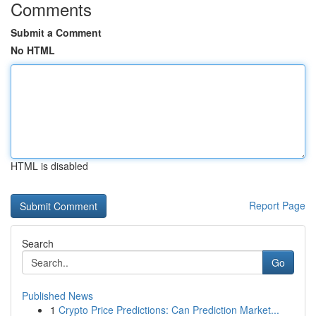
Comments
Submit a Comment
No HTML
HTML is disabled
Report Page
Search
Go
Published News
1
Crypto Price Predictions: Can Prediction Market...