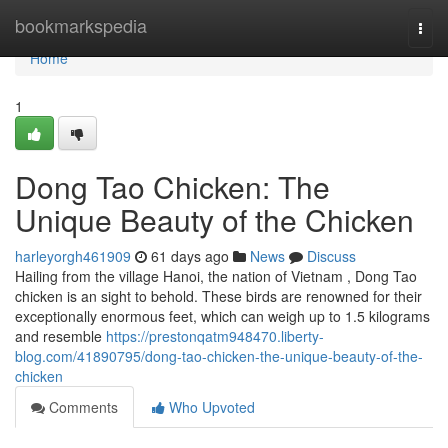
Home
bookmarkspedia
Togg
navi
Home
1
Dong Tao Chicken: The
Unique Beauty of the Chicken
harleyorgh461909
61 days ago
News
Discuss
Hailing from the village Hanoi, the nation of Vietnam , Dong Tao
chicken is an sight to behold. These birds are renowned for their
exceptionally enormous feet, which can weigh up to 1.5 kilograms
and resemble
https://prestonqatm948470.liberty-
blog.com/41890795/dong-tao-chicken-the-unique-beauty-of-the-
chicken
Comments
Who Upvoted