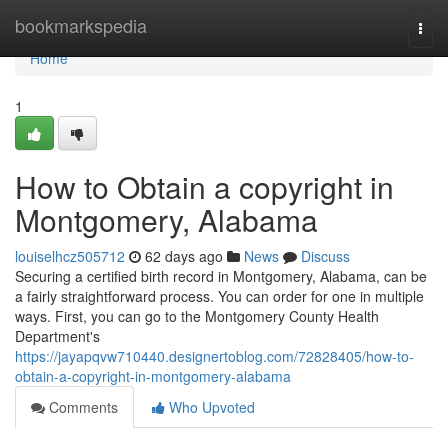
Home
bookmarkspedia
Togg
navi
Home
1
How to Obtain a copyright in
Montgomery, Alabama
louiselhcz505712
62 days ago
News
Discuss
Securing a certified birth record in Montgomery, Alabama, can be
a fairly straightforward process. You can order for one in multiple
ways. First, you can go to the Montgomery County Health
Department's
https://jayapqvw710440.designertoblog.com/72828405/how-to-
obtain-a-copyright-in-montgomery-alabama
Comments
Who Upvoted