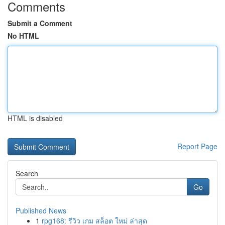
Comments
Submit a Comment
No HTML
HTML is disabled
Report Page
Search
Go
Published News
1
rpg168: รีวิว เกม สล็อต ใหม่ ล่าสุด