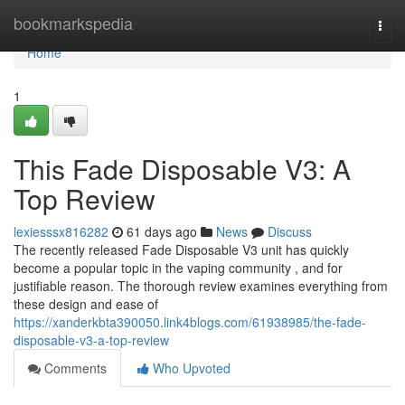
Home
bookmarkspedia
Togg
navi
Home
1
This Fade Disposable V3: A
Top Review
lexiesssx816282
61 days ago
News
Discuss
The recently released Fade Disposable V3 unit has quickly
become a popular topic in the vaping community , and for
justifiable reason. The thorough review examines everything from
these design and ease of
https://xanderkbta390050.link4blogs.com/61938985/the-fade-
disposable-v3-a-top-review
Comments
Who Upvoted