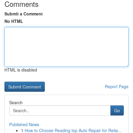
Comments
Submit a Comment
No HTML
HTML is disabled
Report Page
Search
Go
Published News
1
How to Choose Reading top Auto Repair for Relia...