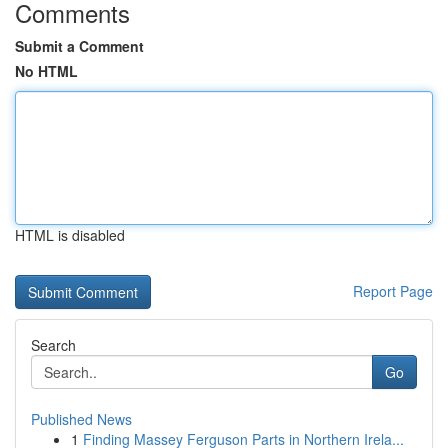
Comments
Submit a Comment
No HTML
HTML is disabled
Report Page
Search
Go
Published News
1
Finding Massey Ferguson Parts in Northern Irela...