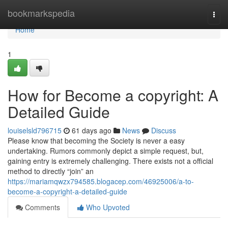
Home
bookmarkspedia
Togg
navi
Home
1
How for Become a copyright: A
Detailed Guide
louiselsld796715
61 days ago
News
Discuss
Please know that becoming the Society is never a easy
undertaking. Rumors commonly depict a simple request, but,
gaining entry is extremely challenging. There exists not a official
method to directly “join” an
https://mariamqwzx794585.blogacep.com/46925006/a-to-
become-a-copyright-a-detailed-guide
Comments
Who Upvoted