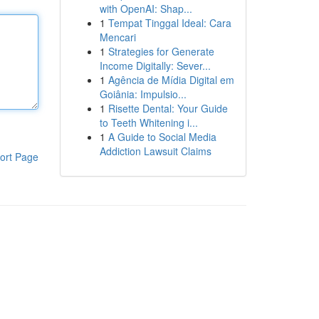
with OpenAI: Shap...
1
Tempat Tinggal Ideal: Cara
Mencari
1
Strategies for Generate
Income Digitally: Sever...
1
Agência de Mídia Digital em
Goiânia: Impulsio...
1
Risette Dental: Your Guide
to Teeth Whitening i...
1
A Guide to Social Media
Addiction Lawsuit Claims
ort Page