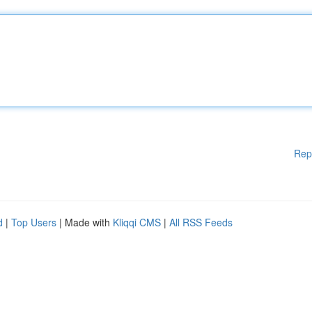
Rep
d
|
Top Users
| Made with
Kliqqi CMS
|
All RSS Feeds