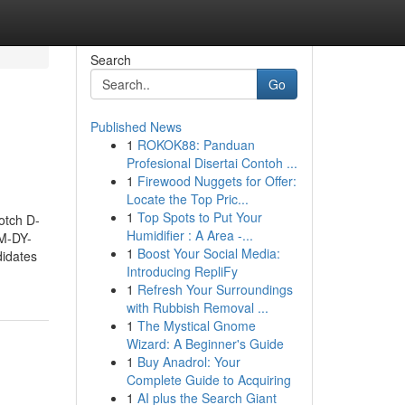
Search
Go
Published News
1
ROKOK88: Panduan
Profesional Disertai Contoh ...
1
Firewood Nuggets for Offer:
Locate the Top Pric...
1
Top Spots to Put Your
otch D-
Humidifier : A Area -...
DM-DY-
1
Boost Your Social Media:
didates
Introducing RepliFy
1
Refresh Your Surroundings
with Rubbish Removal ...
1
The Mystical Gnome
Wizard: A Beginner's Guide
1
Buy Anadrol: Your
Complete Guide to Acquiring
1
AI plus the Search Giant