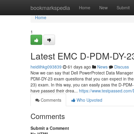
Home
bookmarkspedia
Home
New
Submit
Home
1
Latest EMC D-PDM-DY-23 
heidiihkg093839
61 days ago
News
Discuss
Now we can say that Dell PowerProtect Data Manager
PDM-DY-23 exam questions that you can expect in t
23) exam. In this way, you can easily pass the D-P
have passed their drea...
https://www.testpassed.com/
Comments
Who Upvoted
Comments
Submit a Comment