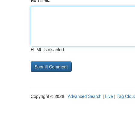
No HTML
HTML is disabled
Copyright © 2026 |
Advanced Search
|
Live
|
Tag Clou