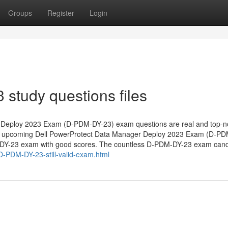
Groups
Register
Login
study questions files
 Deploy 2023 Exam (D-PDM-DY-23) exam questions are real and top-n
he upcoming Dell PowerProtect Data Manager Deploy 2023 Exam (D-P
DM-DY-23 exam with good scores. The countless D-PDM-DY-23 exam can
D-PDM-DY-23-still-valid-exam.html