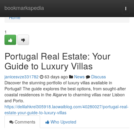
Home
bookmarkspedia
Togg
navi
Home
1
Portugal Real Estate: Your
Guide to Luxury Villas
janicesvze331782
63 days ago
News
Discuss
Discover the stunning portfolio of luxury villas available in
Portugal! The guide explores the best options, from sought-after
coastal residences in the Algarve to charming villas near Lisbon
and Porto.
https://delilahkrel305918.laowaiblog.com/40280027/portugal-real-
estate-your-guide-to-luxury-villas
Comments
Who Upvoted