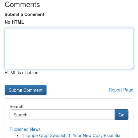
Comments
Submit a Comment
No HTML
HTML is disabled
Report Page
Search
Go
Published News
1
Taupe Crop Sweatshirt: Your New Cozy Essential