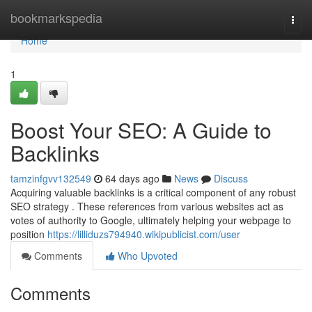
Home
bookmarkspedia
Togg
navi
Home
1
Boost Your SEO: A Guide to
Backlinks
tamzinfgvv132549
64 days ago
News
Discuss
Acquiring valuable backlinks is a critical component of any robust
SEO strategy . These references from various websites act as
votes of authority to Google, ultimately helping your webpage to
position
https://lilliduzs794940.wikipublicist.com/user
Comments
Who Upvoted
Comments