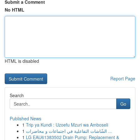
Submit a Comment
No HTML
HTML is disabled
Report Page
Search
Go
Published News
1
Trip ya Kundi : Uzoefu Mzuri wa Amboseli
1
الشّاشات التفاعلية في اجتماعات و محاضرات ...
1
LG EAU61383502 Drain Pump: Replacement &